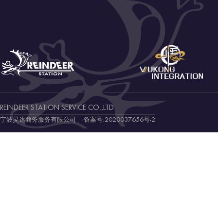
REINDEER STATION SERVICE CO.,LTD
宁波灵达商务服务有限公司 备案号:
2020037656号-2