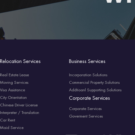
Relocation Services
Business Services
Real Estate Lease
Incorporation Solutions
Moving Services
Commercial Property Solutions
Visa Assistance
Addtioanl Supporting Solutions
City Orientation
Corporate Services
Chinese Driver License
Corporate Services
Interpreter / Translation
Goverment Services
Car Rent
Maid Service