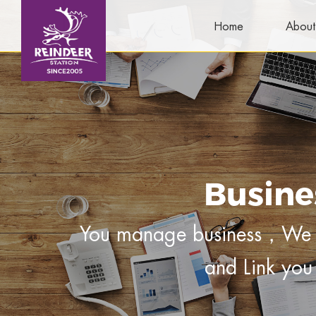
Home
About
Busine
You manage business，We m
and Link you 