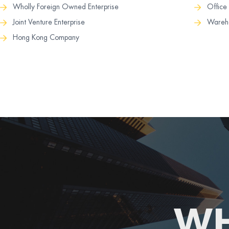
Office
Wholly Foreign Owned Enterprise
Wareho
Joint Venture Enterprise
Hong Kong Company
WH