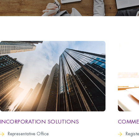
COMMER
INCORPORATION SOLUTIONS
Regist
Representative Office