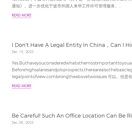
通知》。进一步优化宁波市外国人来华工作许可管理服务。
Reindeerfurtherprovidedprofessionalinterpretationsforeachno
READ MORE
I Don't Have A Legal Entity In China，Can I Hir
Dec 19, 2023
Yes.Buthaveyouconsideredwhatisthemostimportanttoyou
Beforehighsalariesandjobprospects,therearealsothebasicl
legalpointofview,combiningtheabovetwoissues.
讲来最关注什么呢？在高薪和工作前景之前还会考虑最基础的合法
READ MORE
法拿到薪水并且和本地...
Be Careful! Such An Office Location Can Be Ri
Dec 08, 2023