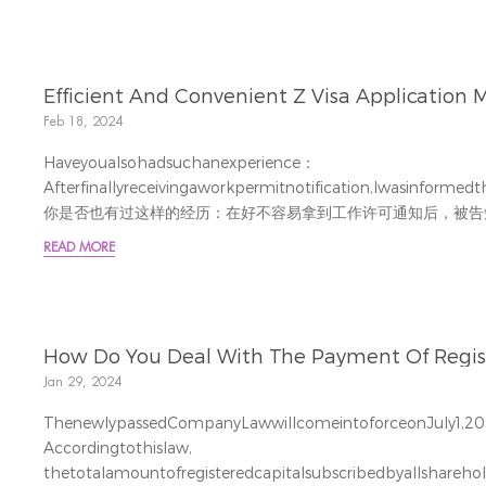
Efficient And Convenient Z Visa Application M
Feb 18, 2024
Haveyoualsohadsuchanexperience：
Afterfinallyreceivingaworkpermitnotification,Iwasinfor
你是否也有过这样的经历：在好不容易拿到工作许可通知后，被告
国大使馆办理工作签证。面对即将到来的旅途的劳累和高昂的机票
READ MORE
力。TheOfficeoftheCommissi...
How Do You Deal With The Payment Of Registe
Jan 29, 2024
ThenewlypassedCompanyLawwillcomeintoforceonJuly1,20
Accordingtothislaw,
thetotalamountofregisteredcapitalsubscribedbyallshareho