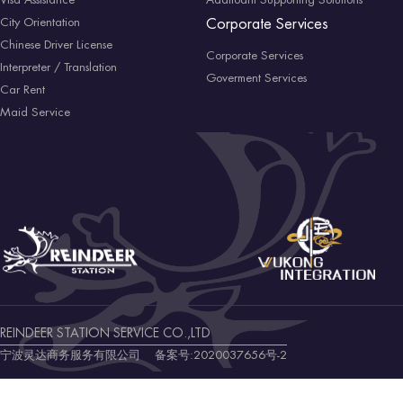
Visa Assistance
Addtioanl Supporting Solutions
City Orientation
Corporate Services
Chinese Driver License
Corporate Services
Interpreter / Translation
Goverment Services
Car Rent
Maid Service
REINDEER STATION SERVICE CO.,LTD
宁波灵达商务服务有限公司 备案号:
2020037656号-2