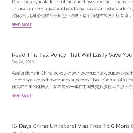
Doesthephysicaladdressoftheofficehavetobethesameastheb
Thisisacommonquestionthatoftenarises,butmostofourforeign
实际办公地址必须跟营业执照一致吗？这个问题常常发生很普遍，
并不会特别关注因为地址不一致带来的风险。
READ MORE
Fromlegalcompliance,taxisthemostimportantissueweneedto
Read This Tax Policy That Will Easily Save You 
Dec 06, 2023
AsaforeignerinChina,doyouknowhowmuchtaxyoupayayeari
Thendoyouknowhowmuchyoucansaveifyouchoosetotakeadvan
作为在中国的外国人，你知道你一年在中国要交多少税吗？那么你
国人在个税上的特殊优惠，又能为你省下多少钱呢？
READ MORE
ReindeerStation’staxexpertmadeacasetoexplainth
解释 CaseStudy案例
Anexpatriate(aliasAlexander)hasbeenworkinginNingbosinceJ
15-Days China Unilateral Visa Free To 6 More 