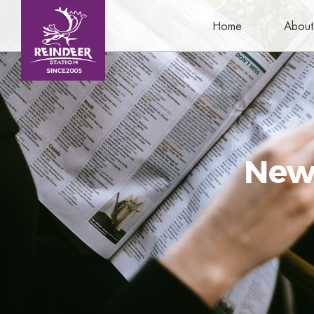
Home
About
New