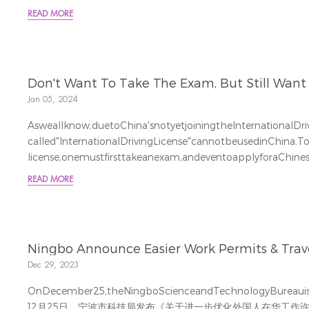
fromthedateofthecompany'sestablishment. 新通过的《公司法》将于 2024 年 7 月 1
READ MORE
日生效。根据该法，所有股东认购的注册资本总额必须在公司成立
Thenewlyrevised"CompanyLawofthePeople'sRepublicofCh
Don't Want To Take The Exam, But Still Want T
Jan 05, 2024
Asweallknow,duetoChina'snotyetjoiningtheInternationalDri
called"InternationalDrivingLicense"cannotbeusedinChina.T
license,onemustfirsttakeanexam,andeventoapplyforaChinese
Soisthereanywaytoavoidtheunpleasantexam?
READ MORE
Comeandlearnhowtoapplyforatemporarydrivingper
加入国际驾照组织，所...
Ningbo Announce Easier Work Permits & Travel 
Dec 29, 2023
OnDecember25,theNingboScienceandTechnologyBureauissue
12月25日，宁波市科技局发布《关于进一步优化外国人在华工作