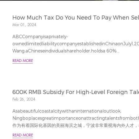
How Much Tax Do You Need To Pay When Sell/b
Mar 01, 2024
ABCCompanyisaprivately-
ownedlimitedliabilitycompanyestablishedinChinaonJuly1,20
Wang,aChineseindividualshareholder,holdsa 60%
stake,withasubscribedcapitalof600,000RMB;
READ MORE
Zhang,anotherChineseindividualshareholder,holdsa 40%
stake,withasubscribedcapitalof400,000RMB.AB
责任公司，公司成立时间为2022年7月1日，注册资本人民币10
Wang的持股比例为60%，即认缴出资额6...
600K RMB Subsidy For High-Level Foreign Talen
Feb 26, 2024
Asabeautifulcoastalcitywithaninternationaloutlook,
Ningboplacesgreatimportanceonattractingtalentsfrombothd
作为有着国际化基因的美丽海滨之城，宁波非常重视海内外人才，
士，特别是高校外教、企业外籍员工，他们对宁波有...
READ MORE