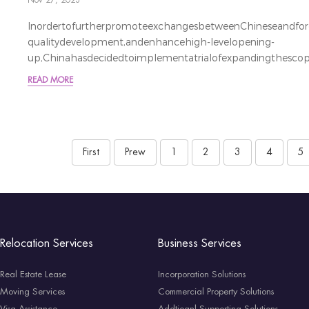
Nov 27, 2023
InordertofurtherpromoteexchangesbetweenChineseandforeig
qualitydevelopment,andenhancehigh-levelopening-
up,Chinahasdecidedtoimplementatrialofexpandingthescope
为进一步促进中外人员往来，服务高质量发展和高水平对外开放，
READ MORE
免签国家范围。Duringtheperiod
fromDecember1,2023toNovember30,2024,holdersofordina
France,German,Italy,Netherland,Spai
First
Prew
1
2
3
4
5
Relocation Services
Business Services
Real Estate Lease
Incorporation Solutions
Moving Services
Commercial Property Solutions