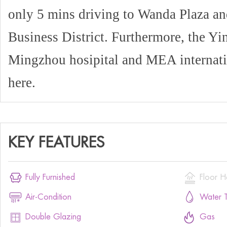
only 5 mins driving to Wanda Plaza an
Business District. Furthermore, the Yi
Mingzhou hosipital and MEA internati
here.
KEY FEATURES


Fully Furnished
Floor H


Air-Condition
Water T


Double Glazing
Gas