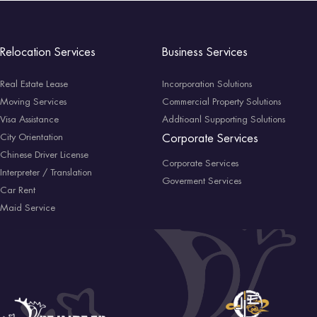
Relocation Services
Business Services
Real Estate Lease
Incorporation Solutions
Moving Services
Commercial Property Solutions
Visa Assistance
Addtioanl Supporting Solutions
City Orientation
Corporate Services
Chinese Driver License
Corporate Services
Interpreter / Translation
Goverment Services
Car Rent
Maid Service