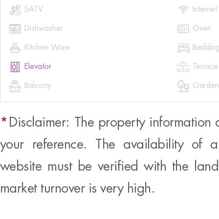


SATV
Internet


Dishwasher
Oven


Kitchen Ware
Beddin


Elevator
Terrace


Balcony
Garden
*
Disclaimer: The property information 
your reference. The availability of 
website must be verified with the land
market turnover is very high.