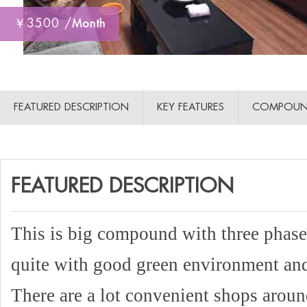
￥3500 /
Month
FEATURED DESCRIPTION
KEY FEATURES
COMPOUN
FEATURED DESCRIPTION
This is big compound with three phase
quite with good green environment and 
There are a lot convenient shops aro