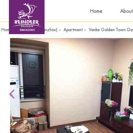
Home
About
Home
»
WandaPlaza(Yinzhou)
»
Apartment
»
Vanke Golden Town