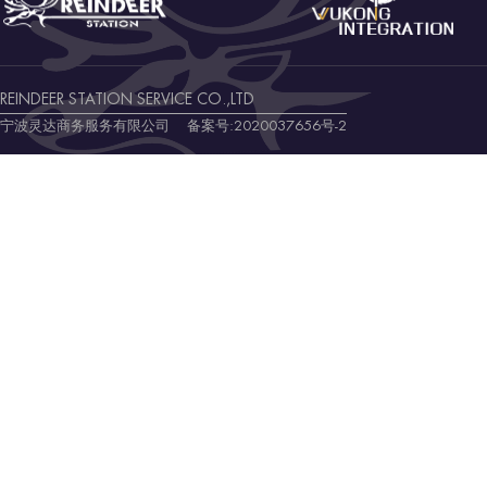
REINDEER STATION SERVICE CO.,LTD
宁波灵达商务服务有限公司 备案号:
2020037656号-2