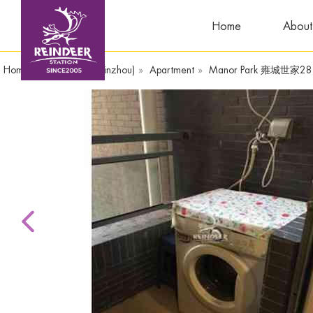
Home
About
Home
»
WandaPlaza(Yinzhou)
»
Apartment
»
Manor Park 雍城世家28