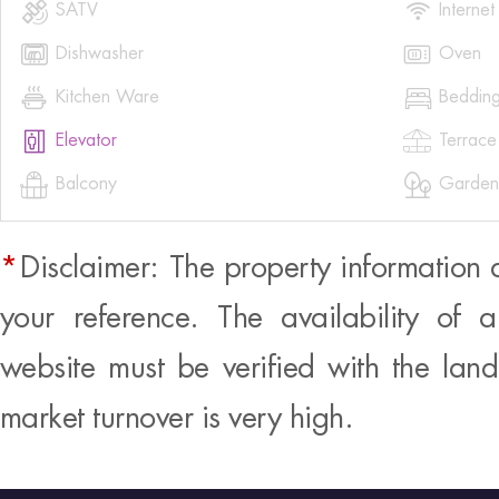


SATV
Internet


Dishwasher
Oven


Kitchen Ware
Beddin


Elevator
Terrace


Balcony
Garden
*
Disclaimer: The property information 
your reference. The availability of 
website must be verified with the land
market turnover is very high.