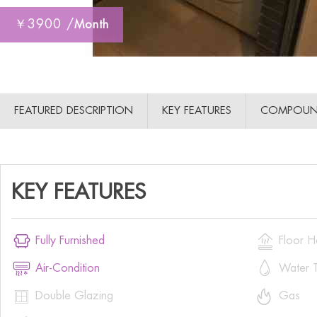
￥3900 /
Month
FEATURED DESCRIPTION
KEY FEATURES
COMPOUN
KEY FEATURES


Fully Furnished
Floor H


Air-Condition
Water T


Double Glazing
Gas