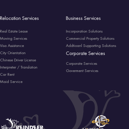
Relocation Services
Business Services
Real Estate Lease
Incorporation Solutions
Moving Services
Commercial Property Solutions
Visa Assistance
Addtioanl Supporting Solutions
City Orientation
Corporate Services
Chinese Driver License
Corporate Services
Interpreter / Translation
Goverment Services
Car Rent
Maid Service