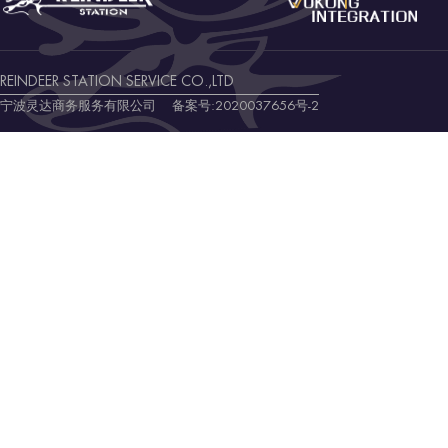
REINDEER STATION SERVICE CO.,LTD
宁波灵达商务服务有限公司 备案号:
2020037656号-2