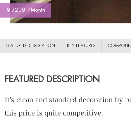
￥3200 /
Month
FEATURED DESCRIPTION
KEY FEATURES
COMPOUN
FEATURED DESCRIPTION
It's clean and standard decoration by b
this price is quite competitive.