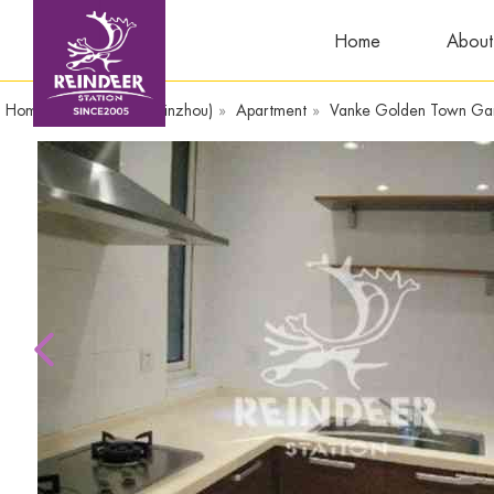
Home
About
Home
»
WandaPlaza(Yinzhou)
»
Apartment
»
Vanke Golden Town