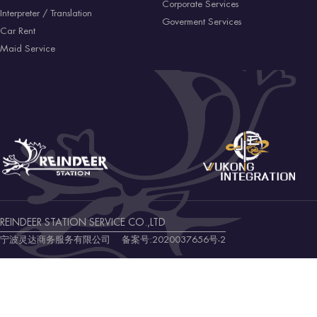
Corporate Services
Interpreter / Translation
Goverment Services
Car Rent
Maid Service
REINDEER STATION SERVICE CO.,LTD
宁波灵达商务服务有限公司 备案号:
2020037656号-2