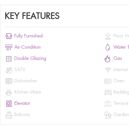
KEY FEATURES


Fully Furnished
Floor H


Air-Condition
Water T


Double Glazing
Gas


SATV
Internet


Dishwasher
Oven


Kitchen Ware
Beddin


Elevator
Terrace


Balcony
Garden