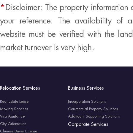
*
Disclaimer: The property information 
your reference. The availability of 
website must be verified with the land
market turnover is very high.
Relocation Services
Business Services
Real Estate Lease
Incorporation Solutions
Moving Services
Commercial Property Solutions
Visa Assistance
Addtioanl Supporting Solutions
City Orientation
Corporate Services
Chinese Driver License