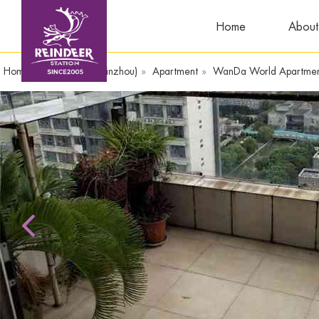
Home
About
Home
»
WandaPlaza(Yinzhou)
»
Apartment
»
WanDa World Apart