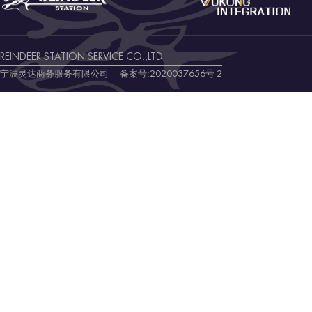
REINDEER STATION SERVICE CO.,LTD
宁波灵达商务服务有限公司 备案号:
2020037656号-2