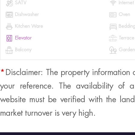


SATV
Internet


Dishwasher
Oven


Kitchen Ware
Beddin


Elevator
Terrace


Balcony
Garden
*
Disclaimer: The property information 
your reference. The availability of 
website must be verified with the land
market turnover is very high.