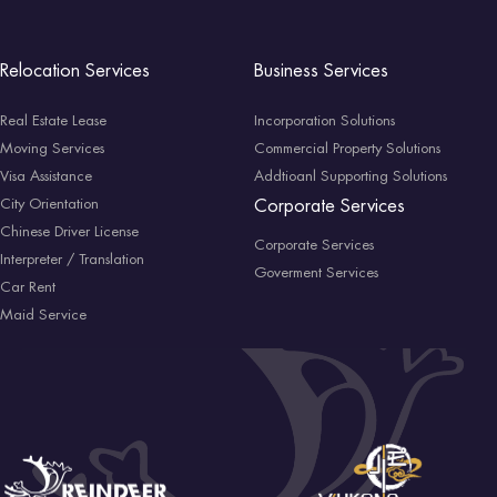
Relocation Services
Business Services
Real Estate Lease
Incorporation Solutions
Moving Services
Commercial Property Solutions
Visa Assistance
Addtioanl Supporting Solutions
City Orientation
Corporate Services
Chinese Driver License
Corporate Services
Interpreter / Translation
Goverment Services
Car Rent
Maid Service