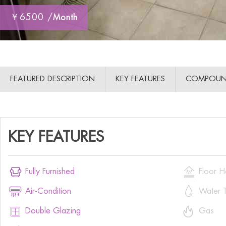
￥6500 /
Month
FEATURED DESCRIPTION
KEY FEATURES
COMPOUN
KEY FEATURES


Fully Furnished
Floor H


Air-Condition
Water T


Double Glazing
Gas