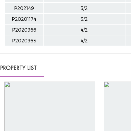
P202149
3/2
P20201174
3/2
P2020966
4/2
P2020965
4/2
PROPERTY LIST