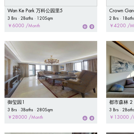
Wan Ke Park 万科公园里5
Crown Ga
3 Brs · 2Baths · 120Sqm
2 Brs · 1Bat
￥6000 /
￥4200 /
Month
M
御玺园1
都市森林 2
3 Brs · 3Baths · 280Sqm
3 Brs · 2Bat
￥28000 /
￥13000 /
Month