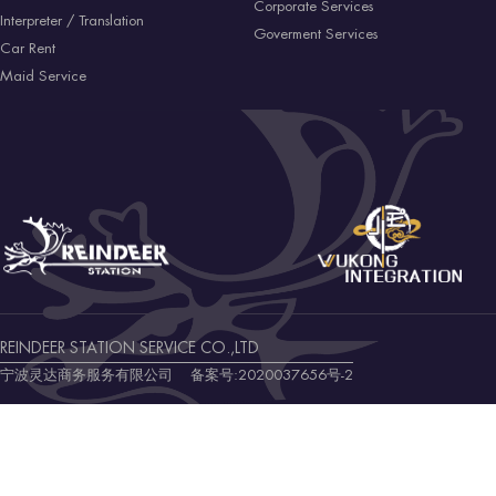
Corporate Services
Interpreter / Translation
Goverment Services
Car Rent
Maid Service
REINDEER STATION SERVICE CO.,LTD
宁波灵达商务服务有限公司 备案号:
2020037656号-2