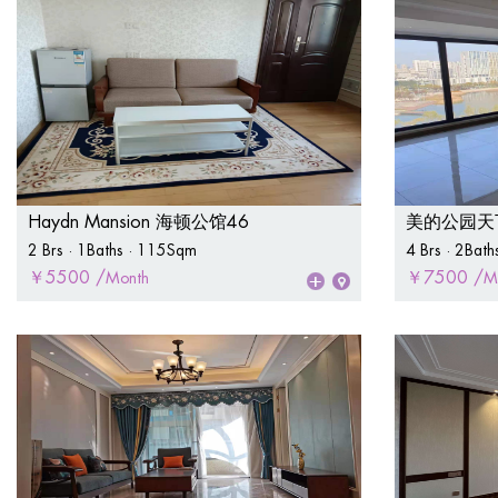
Haydn Mansion 海顿公馆46
美的公园天下P
2 Brs · 1Baths · 115Sqm
4 Brs · 2Bat
￥5500 /
￥7500 /
Month
M