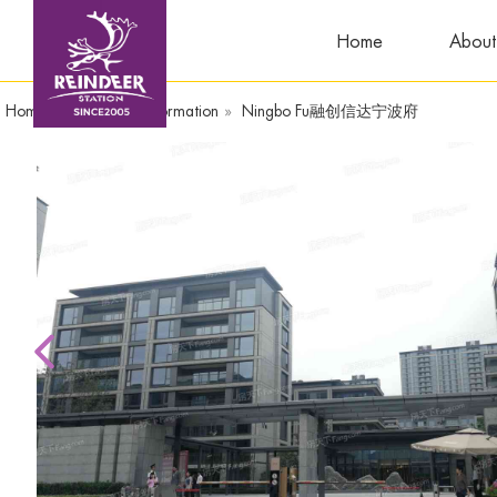
Home
About
Home
»
Compound Information
»
Ningbo Fu融创信达宁波府