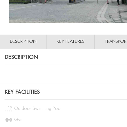
DESCRIPTION
KEY FEATURES
TRANSPOR
DESCRIPTION
KEY FACILITIES

Outdoor Swimming Pool

Gym