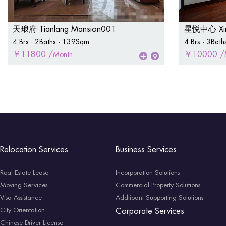
天琅府 Tianlang Mansion001
星悦中心 Xing
4 Brs · 2Baths · 139Sqm
4 Brs · 3Bat
￥11800 /
￥10000 /
Month
Relocation Services
Business Services
Real Estate Lease
Incorporation Solutions
Moving Services
Commercial Property Solutions
Visa Assistance
Addtioanl Supporting Solutions
City Orientation
Corporate Services
Chinese Driver License