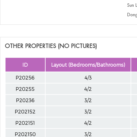
Sun 
Dong
OTHER PROPERTIES (NO PICTURES)
ID
Layout (Bedrooms/Bathrooms)
P20256
4/3
P20255
4/2
P20236
3/2
P202152
3/2
P202151
4/2
P202150
3/2