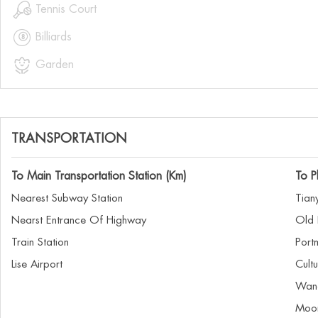

Tennis Court

Billiards

Garden
TRANSPORTATION
To Main Transportation Station (Km)
To P
Nearest Subway Station
Tian
Nearst Entrance Of Highway
Old 
Train Station
Port
Lise Airport
Cult
Wan
Moon