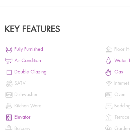
KEY FEATURES


Fully Furnished
Floor H


Air-Condition
Water T


Double Glazing
Gas


SATV
Internet


Dishwasher
Oven


Kitchen Ware
Beddin


Elevator
Terrace


Balcony
Garden