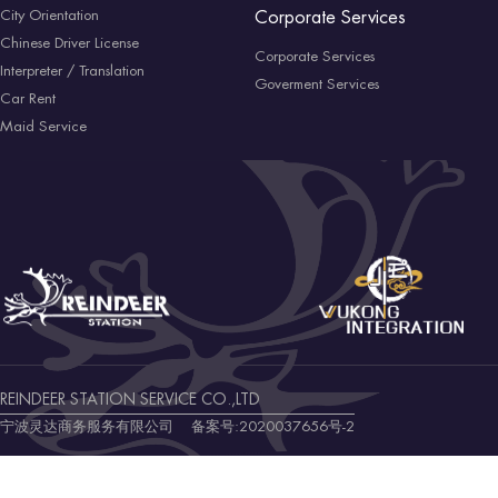
City Orientation
Corporate Services
Chinese Driver License
Corporate Services
Interpreter / Translation
Goverment Services
Car Rent
Maid Service
REINDEER STATION SERVICE CO.,LTD
宁波灵达商务服务有限公司 备案号:
2020037656号-2