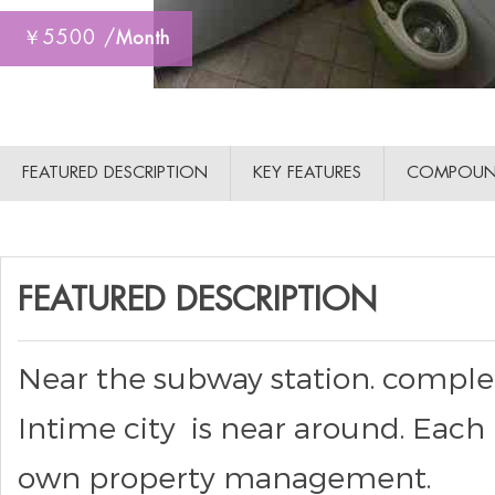
￥5500 /
Month
FEATURED DESCRIPTION
KEY FEATURES
COMPOUN
FEATURED DESCRIPTION
Near the subway station. complete 
Intime city is near around. Each 
own property management.