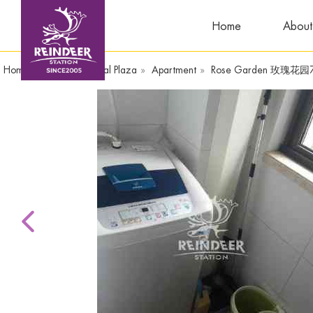
Home
About
Home
»
CenturyOriental Plaza
»
Apartment
»
Rose Garden 玫瑰花园