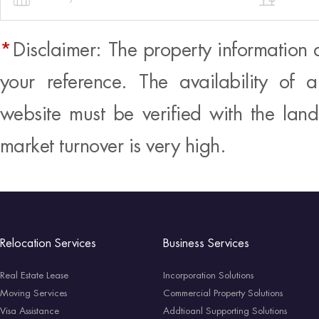
*
Disclaimer: The property information 
your reference. The availability of 
website must be verified with the land
market turnover is very high.
Relocation Services
Business Services
Real Estate Lease
Incorporation Solutions
Moving Services
Commercial Property Solutions
Visa Assistance
Addtioanl Supporting Solutions