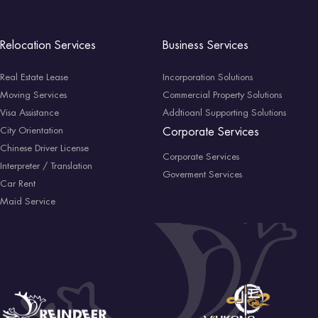
Relocation Services
Business Services
Real Estate Lease
Incorporation Solutions
Moving Services
Commercial Property Solutions
Visa Assistance
Addtioanl Supporting Solutions
City Orientation
Corporate Services
Chinese Driver License
Corporate Services
Interpreter / Translation
Goverment Services
Car Rent
Maid Service