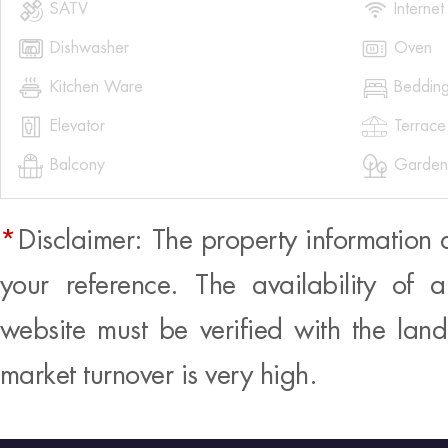


SATV
Internet


Dishwasher
Oven


Kitchen Ware
Beddin


Elevator
Terrace


Balcony
Garden
*
Disclaimer: The property information 
your reference. The availability of 
website must be verified with the land
market turnover is very high.