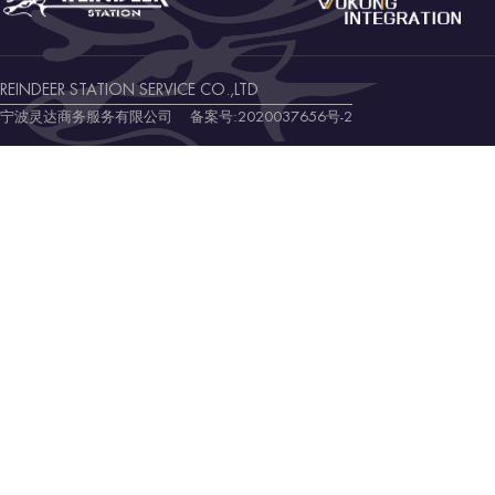
REINDEER STATION SERVICE CO.,LTD
宁波灵达商务服务有限公司 备案号:
2020037656号-2