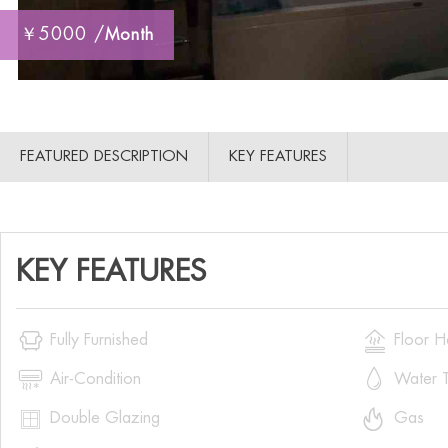
￥5000 /
Month
FEATURED DESCRIPTION
KEY FEATURES
KEY FEATURES


Fully Furnished
Floor H


Air-Condition
Water T


Double Glazing
Gas