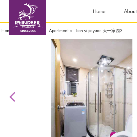
Home
About
Home
»
TianyiSquare
»
Apartment
»
Tian yi jiayuan 天一家园2