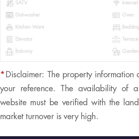


SATV
Internet


Dishwasher
Oven


Kitchen Ware
Beddin


Elevator
Terrace


Balcony
Garden
*
Disclaimer: The property information 
your reference. The availability of 
website must be verified with the land
market turnover is very high.