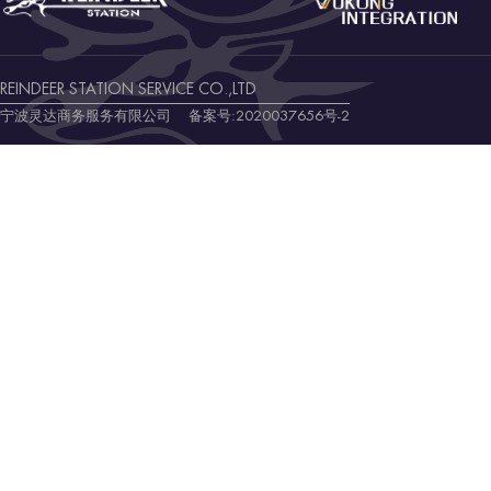
REINDEER STATION SERVICE CO.,LTD
宁波灵达商务服务有限公司 备案号:
2020037656号-2