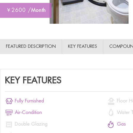
￥2600 /
Month
FEATURED DESCRIPTION
KEY FEATURES
COMPOUN
KEY FEATURES


Fully Furnished
Floor H


Air-Condition
Water T


Double Glazing
Gas