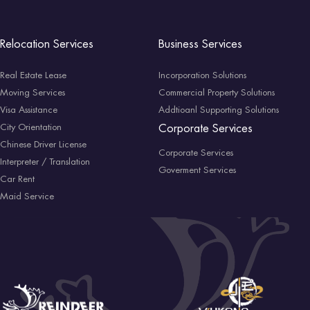
Relocation Services
Business Services
Real Estate Lease
Incorporation Solutions
Moving Services
Commercial Property Solutions
Visa Assistance
Addtioanl Supporting Solutions
City Orientation
Corporate Services
Chinese Driver License
Corporate Services
Interpreter / Translation
Goverment Services
Car Rent
Maid Service