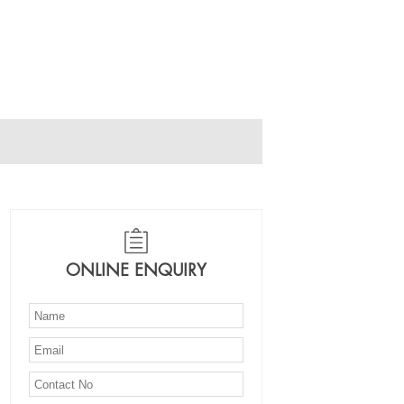
ONLINE ENQUIRY