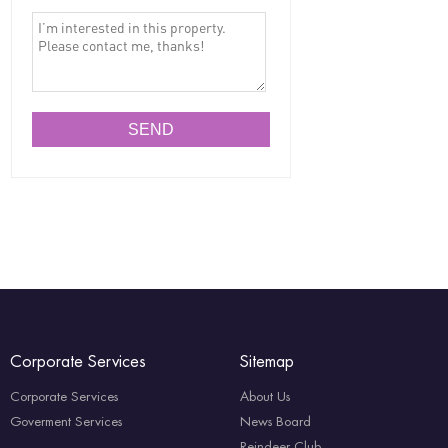
Corporate Services
Sitemap
Corporate Services
About Us
Goverment Services
News Board
Reindeer Club