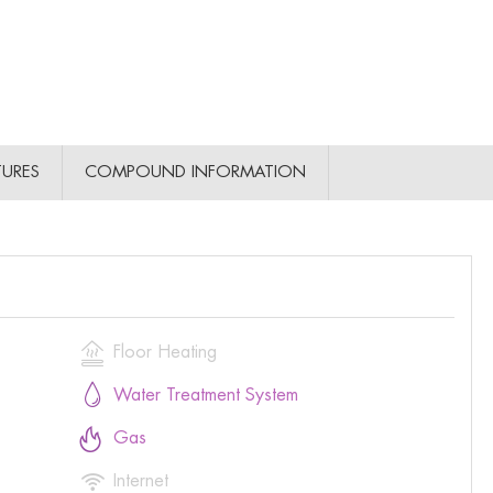
TURES
COMPOUND INFORMATION

Floor Heating

Water Treatment System

Gas

Internet