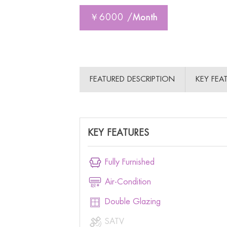
￥6000 /
Month
FEATURED DESCRIPTION
KEY FEA
KEY FEATURES

Fully Furnished

Air-Condition

Double Glazing

SATV