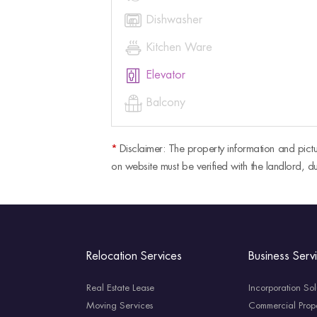

Dishwasher

Kitchen Ware

Elevator

Balcony
*
Disclaimer: The property information and pictu
on website must be verified with the landlord, du
Relocation Services
Business Serv
Real Estate Lease
Incorporation Sol
Moving Services
Commercial Prope