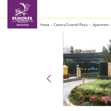
Home
»
CenturyOriental Plaza
»
Apartment