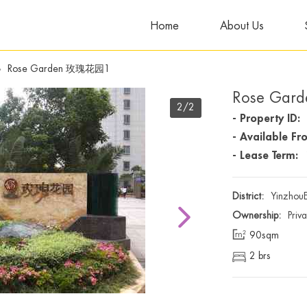
Home
About Us
»
Rose Garden 玫瑰花园1
Rose Ga
2
/2
- Property ID:
- Available Fr
- Lease Term:
District:
Yinzhou
Ownership:
Priv
90sqm
2 brs