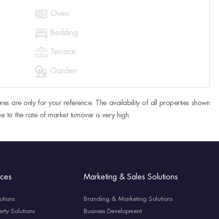

Oven

Bedding

Terrace

Garden
res are only for your reference. The availability of all properties shown
e to the rate of market turnover is very high.
ices
Marketing & Sales Solutions
utions
Branding & Marketing Solutions
rty Solutions
Business Development