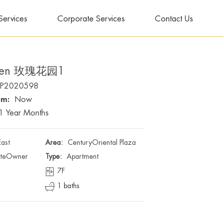
Services
Corporate Services
Contact Us
rden 玫瑰花园1
P2020598
om:
Now
1 Year Months
East
Area:
CenturyOriental Plaza
ateOwner
Type:
Apartment
7F
1 baths