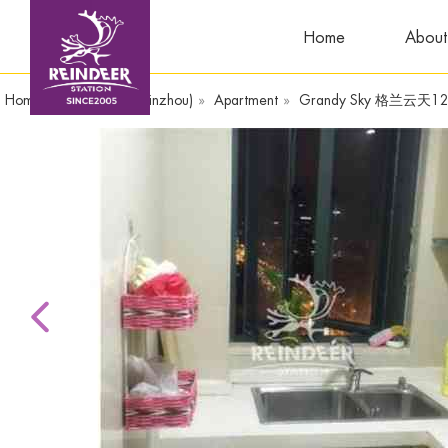
Home
About
Home
»
WandaPlaza(Yinzhou)
»
Apartment
»
Grandy Sky 格兰云天1