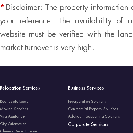
*
Disclaimer: The property information 
your reference. The availability of 
website must be verified with the land
market turnover is very high.
Relocation Services
Business Services
Real Estate Lease
Incorporation Solutions
Moving Services
Commercial Property Solutions
Visa Assistance
Addtioanl Supporting Solutions
City Orientation
Corporate Services
Chinese Driver License