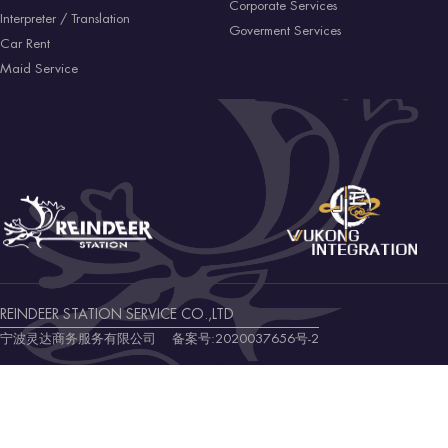
Corporate Services
Interpreter / Translation
Goverment Services
Car Rent
Maid Service
REINDEER STATION SERVICE CO.,LTD
宁波灵达商务服务有限公司 备案号:
2020037656号-2