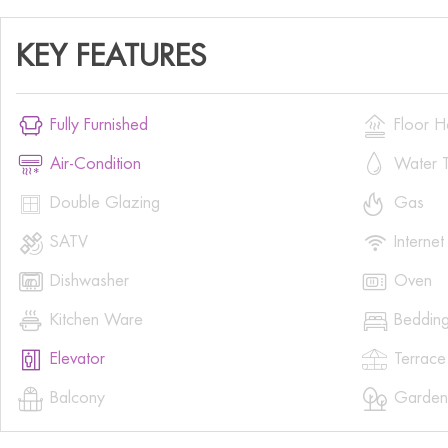
KEY FEATURES


Fully Furnished
Floor H


Air-Condition
Water T


Double Glazing
Gas


SATV
Internet


Dishwasher
Oven


Kitchen Ware
Beddin


Elevator
Terrace


Balcony
Garden