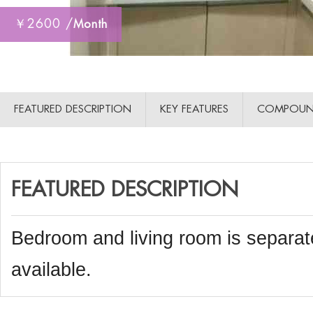
￥2600 /
Month
FEATURED DESCRIPTION
KEY FEATURES
COMPOUN
FEATURED DESCRIPTION
Bedroom and living room is separat
available.